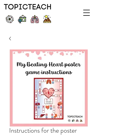
Instructions for the poster