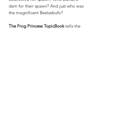
dam for their spawn? And just who was
the magnificent Beelzebufo?
The Frog Princess TopicBook
tells the
Russian Fairytale of Vasilisa and Ivan.
There is an overview of the works of
Ivan Bilibin, a famous Russian artist,
and then an introduction into Russia,
and the Russian alphabet.
The Toad in the Hole TopicBook
has
been created alongside Annette
Rugyendo, RD. Annette is a dietitian
with many years experience, and we
are excited to offer her Toad in the
Hole recipe.
We also look at some new fruits and
vegetables, discover why we might