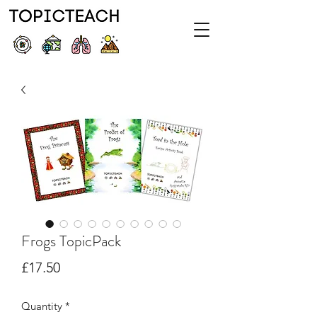
Frogs TopicPack
Price
£17.50
Quantity
*