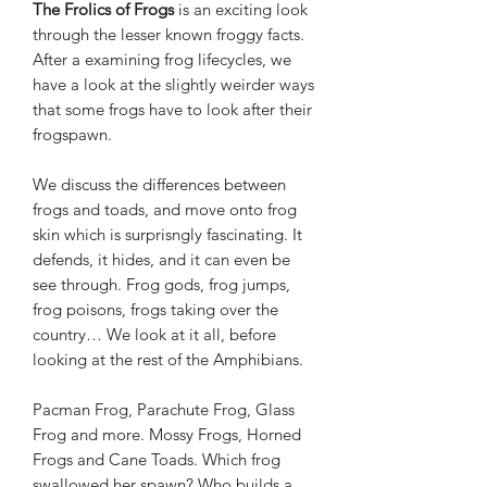
The Frolics of Frogs
is an exciting look
through the lesser known froggy facts.
After a examining frog lifecycles, we
have a look at the slightly weirder ways
that some frogs have to look after their
frogspawn.
We discuss the differences between
frogs and toads, and move onto frog
skin which is surprisngly fascinating. It
defends, it hides, and it can even be
see through. Frog gods, frog jumps,
frog poisons, frogs taking over the
country… We look at it all, before
looking at the rest of the Amphibians.
Pacman Frog, Parachute Frog, Glass
Frog and more. Mossy Frogs, Horned
Frogs and Cane Toads. Which frog
swallowed her spawn? Who builds a