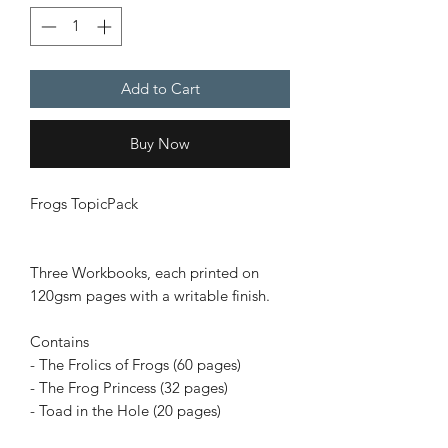
Add to Cart
Buy Now
Frogs TopicPack
Three Workbooks, each printed on
120gsm pages with a writable finish.
Contains
- The Frolics of Frogs (60 pages)
- The Frog Princess (32 pages)
- Toad in the Hole (20 pages)